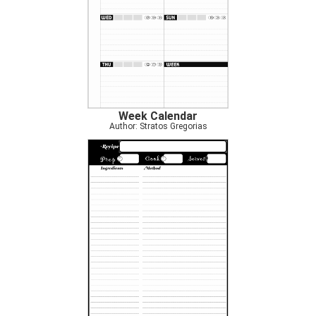
Week Calendar
Author: Stratos Gregorias