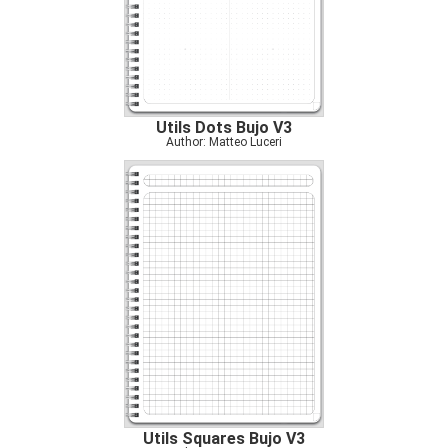
Utils Dots Bujo V3
Author: Matteo Luceri
Utils Squares Bujo V3