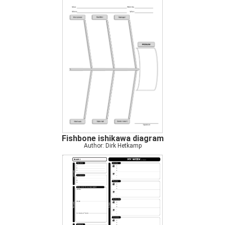
Fishbone ishikawa diagram
Author: Dirk Hetkamp