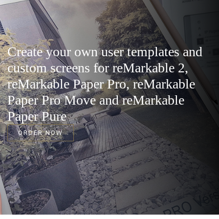
Create your own user templates and
custom screens for reMarkable 2,
reMarkable Paper Pro, reMarkable
Paper Pro Move and reMarkable
Paper Pure
ORDER NOW