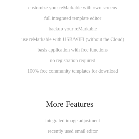
customize your reMarkable with own screens
full integrated template editor
backup your reMarkable
use reMarkable with USB/WIFI (without the Cloud)
basis application with free functions
no registration required
100% free community templates for download
More Features
integrated image adjustment
recently used email editor