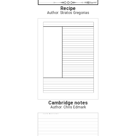
Recipe
Author: Stratos Gregorias
Cambridge notes
Author: Chris Edmark