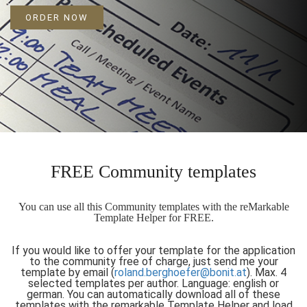
ORDER NOW
FREE Community templates
You can use all this Community templates with the reMarkable
Template Helper for FREE.
If you would like to offer your template for the application
to the community free of charge, just send me your
template by email (
roland.berghoefer@bonit.at
). Max. 4
selected templates per author. Language: english or
german. You can automatically download all of these
templates with the remarkable Template Helper and load