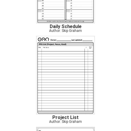
Daily Schedule
Author: Skip Graham
Project List
Author: Skip Graham