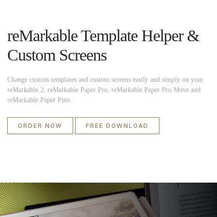
reMarkable Template Helper &
Custom Screens
Change custom templates and custom screens easily and simply on your
reMarkable 2, reMarkable Paper Pro, reMarkable Paper Pro Move and
reMarkable Paper Pure.
ORDER NOW
FREE DOWNLOAD