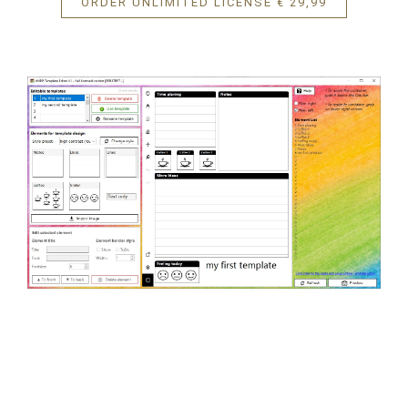
ORDER UNLIMITED LICENSE € 29,99