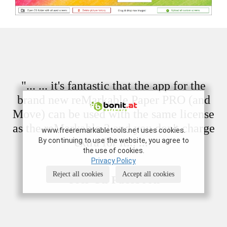
"... ... it's fantastic that the app for the
brand new reMarkable Paper PRO (and
Move) can be used with the same license
as the reMarkable 2 and you don't charge
www.freeremarkabletools.net uses cookies.
extra for it... ..."
By continuing to use the website, you agree to
the use of cookies.
Privacy Policy
Reject all cookies
Accept all cookies
- User On Facebook -