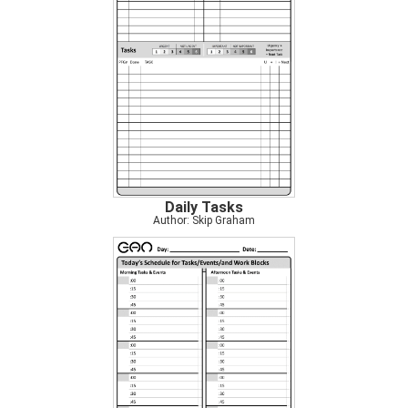
Daily Tasks
Author: Skip Graham