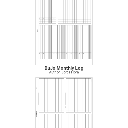
BuJo Monthly Log
Author: Jorge Flora