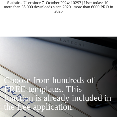
Statistics: User since 7. October 2024: 10293 | User today: 10 |
more than 35.000 downloads since 2020 | more than 6000 PRO in
2025
Choose from hundreds of
FREE templates. This
function is already included in
the free application.