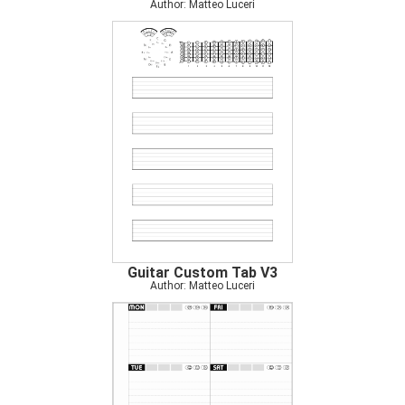
Author: Matteo Luceri
Guitar Custom Tab V3
Author: Matteo Luceri