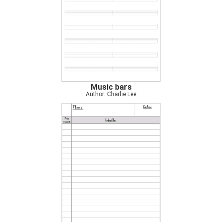
Music bars
Author: Charlie Lee