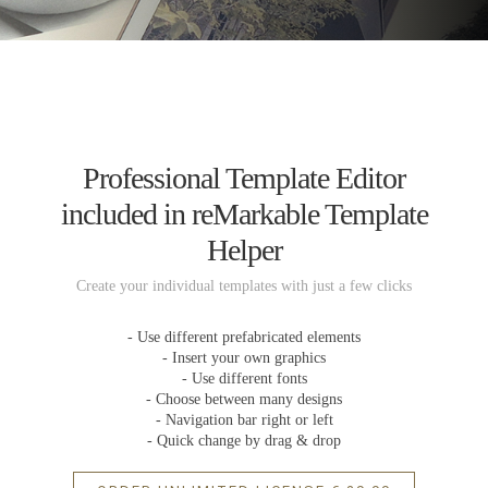
Professional Template Editor
included in reMarkable Template
Helper
Create your individual templates with just a few clicks
- Use different prefabricated elements
- Insert your own graphics
- Use different fonts
- Choose between many designs
- Navigation bar right or left
- Quick change by drag & drop