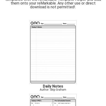
them onto your reMarkable. Any other use or direct
download is not permitted!.
Daily Notes
Author: Skip Graham