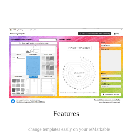
Features
change templates easily on your reMarkable