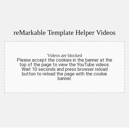
reMarkable Template Helper Videos
Videos are blocked
Please accept the cookies in the banner at the
top of the page to view the YouTube videos.
Wait 10 seconds and press browser reload
button to reload the page with the cookie
banner.