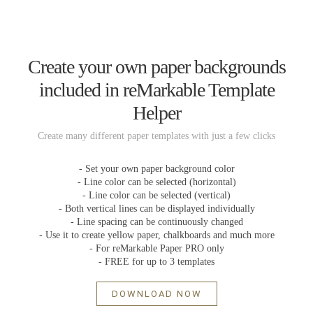
Create your own paper backgrounds
included in reMarkable Template
Helper
Create many different paper templates with just a few clicks
- Set your own paper background color
- Line color can be selected (horizontal)
- Line color can be selected (vertical)
- Both vertical lines can be displayed individually
- Line spacing can be continuously changed
- Use it to create yellow paper, chalkboards and much more
- For reMarkable Paper PRO only
- FREE for up to 3 templates
DOWNLOAD NOW