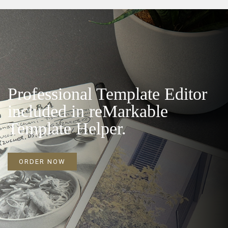
Professional Template Editor
included in reMarkable
Template Helper.
ORDER NOW