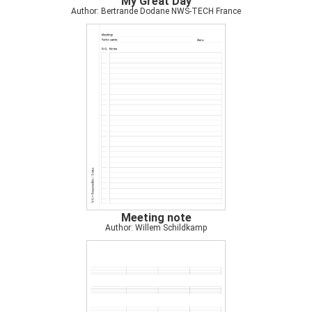
My Great Day
Author: Bertrande Dodane NWS-TECH France
Meeting note
Author: Willem Schildkamp