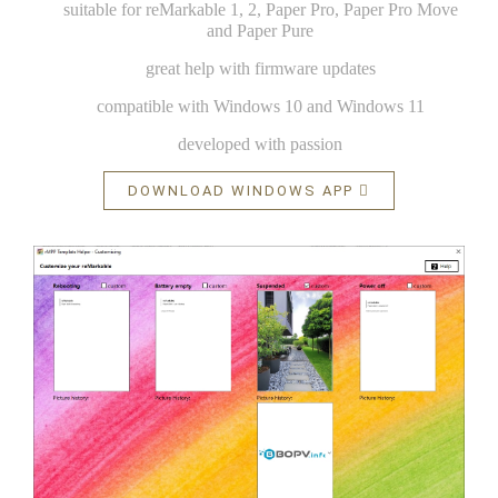
suitable for reMarkable 1, 2, Paper Pro, Paper Pro Move
and Paper Pure
great help with firmware updates
compatible with Windows 10 and Windows 11
developed with passion
DOWNLOAD WINDOWS APP