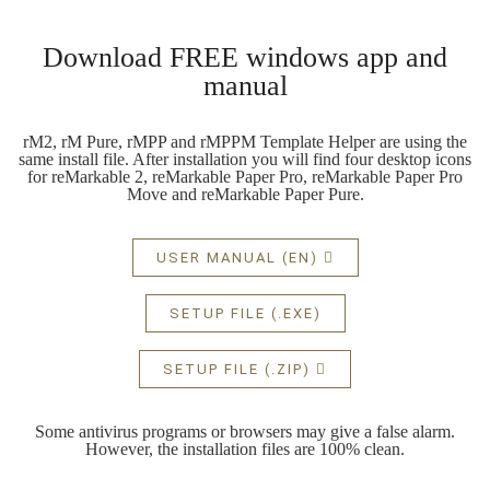
Download FREE windows app and
manual
rM2, rM Pure, rMPP and rMPPM Template Helper are using the
same install file. After installation you will find four desktop icons
for reMarkable 2, reMarkable Paper Pro, reMarkable Paper Pro
Move and reMarkable Paper Pure.
USER MANUAL (EN)
SETUP FILE (.EXE)
SETUP FILE (.ZIP)
Some antivirus programs or browsers may give a false alarm.
However, the installation files are 100% clean.