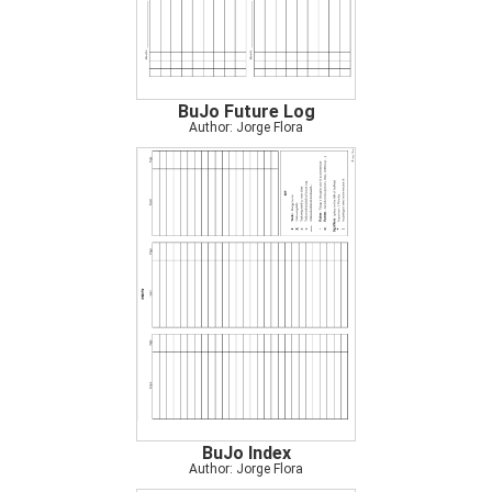
BuJo Future Log
Author: Jorge Flora
BuJo Index
Author: Jorge Flora