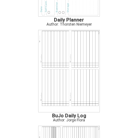
Daily Planner
Author: Thorsten Niemeyer
BuJo Daily Log
Author: Jorge Flora