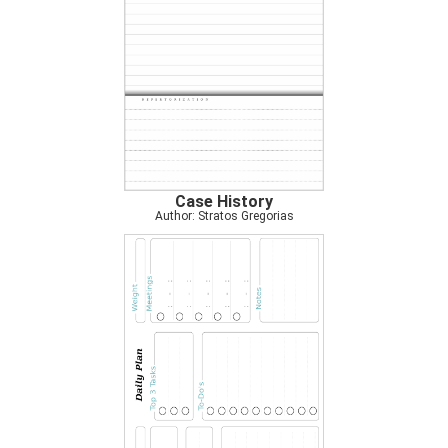
Case History
Author: Stratos Gregorias