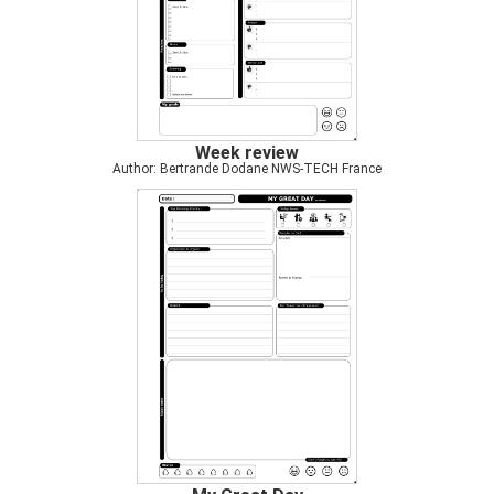
Week review
Author: Bertrande Dodane NWS-TECH France