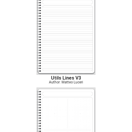
Utils Lines V3
Author: Matteo Luceri